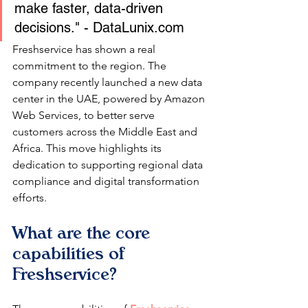
make faster, data-driven 
decisions." - DataLunix.com
Freshservice has shown a real 
commitment to the region. The 
company recently launched a new data 
center in the UAE, powered by Amazon 
Web Services, to better serve 
customers across the Middle East and 
Africa. This move highlights its 
dedication to supporting regional data 
compliance and digital transformation 
efforts.
What are the core 
capabilities of 
Freshservice?