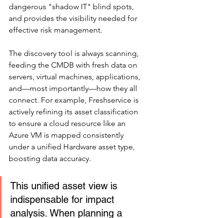
dangerous "shadow IT" blind spots, 
and provides the visibility needed for 
effective risk management.
The discovery tool is always scanning, 
feeding the CMDB with fresh data on 
servers, virtual machines, applications, 
and—most importantly—how they all 
connect. For example, Freshservice is 
actively refining its asset classification 
to ensure a cloud resource like an 
Azure VM is mapped consistently 
under a unified Hardware asset type, 
boosting data accuracy.
This unified asset view is 
indispensable for impact 
analysis. When planning a 