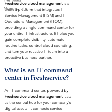
Freshworks
Freshservice cloud management
 is a 
ManageEngine
unified platform that integrates IT 
Service Management (ITSM) and IT 
Operations Management (ITOM), 
providing a single command center for 
your entire IT infrastructure. It helps you 
gain complete visibility, automate 
routine tasks, control cloud spending, 
and turn your reactive IT team into a 
proactive business partner.
What is an IT command 
center in Freshservice?
An IT command center, powered by 
Freshservice cloud management
, acts 
as the central hub for your company's 
digital assets. It connects service 