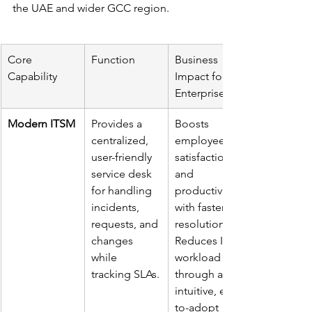
the UAE and wider GCC region.
Core 
Function
Business 
Capability
Impact for 
Enterprises
Modern ITSM
Provides a 
Boosts 
centralized, 
employee 
user-friendly 
satisfaction 
service desk 
and 
for handling 
productivity 
incidents, 
with faster 
requests, and 
resolutions. 
changes 
Reduces IT 
while 
workload 
tracking SLAs.
through an 
intuitive, easy-
to-adopt 