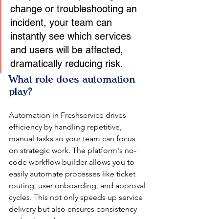
change or troubleshooting an 
incident, your team can 
instantly see which services 
and users will be affected, 
dramatically reducing risk.
What role does automation 
play?
Automation in Freshservice drives 
efficiency by handling repetitive, 
manual tasks so your team can focus 
on strategic work. The platform's no-
code workflow builder allows you to 
easily automate processes like ticket 
routing, user onboarding, and approval 
cycles. This not only speeds up service 
delivery but also ensures consistency 