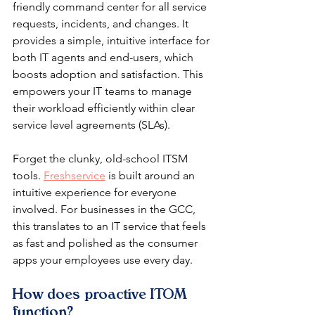
friendly command center for all service 
requests, incidents, and changes. It 
provides a simple, intuitive interface for 
both IT agents and end-users, which 
boosts adoption and satisfaction. This 
empowers your IT teams to manage 
their workload efficiently within clear 
service level agreements (SLAs).
Forget the clunky, old-school ITSM 
tools. 
Freshservice
 is built around an 
intuitive experience for everyone 
involved. For businesses in the GCC, 
this translates to an IT service that feels 
as fast and polished as the consumer 
apps your employees use every day.
How does proactive ITOM 
function?