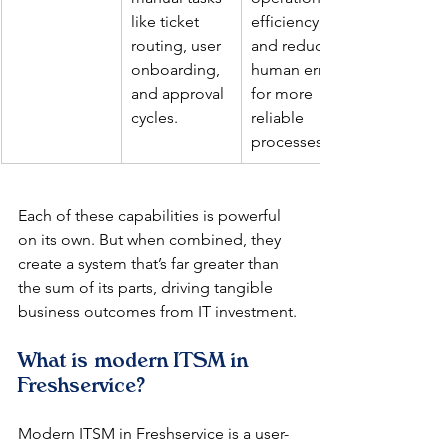
like ticket 
efficiency 
routing, user 
and reduces 
onboarding, 
human error 
and approval 
for more 
cycles.
reliable 
processes.
Each of these capabilities is powerful 
on its own. But when combined, they 
create a system that’s far greater than 
the sum of its parts, driving tangible 
business outcomes from IT investment.
What is modern ITSM in 
Freshservice?
Modern ITSM in Freshservice is a user-