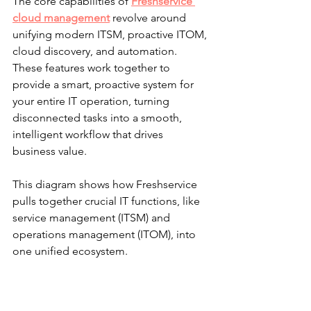
The core capabilities of 
Freshservice 
cloud management
 revolve around 
unifying modern ITSM, proactive ITOM, 
cloud discovery, and automation. 
These features work together to 
provide a smart, proactive system for 
your entire IT operation, turning 
disconnected tasks into a smooth, 
intelligent workflow that drives 
business value.
This diagram shows how Freshservice 
pulls together crucial IT functions, like 
service management (ITSM) and 
operations management (ITOM), into 
one unified ecosystem.