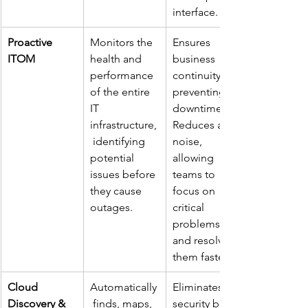
interface.
Proactive 
Monitors the 
Ensures 
ITOM
health and 
business 
performance 
continuity by 
of the entire 
preventing 
IT 
downtime. 
infrastructure,
Reduces alert 
 identifying 
noise, 
potential 
allowing 
issues before 
teams to 
they cause 
focus on 
outages.
critical 
problems 
and resolve 
them faster.
Cloud 
Automatically
Eliminates 
Discovery & 
 finds, maps, 
security blind 