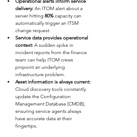
Operational alerts inform service 
delivery:
 An ITOM alert about a 
server hitting 
80%
 capacity can 
automatically trigger an ITSM 
change request.
Service data provides operational 
context:
 A sudden spike in 
incident reports from the finance 
team can help ITOM crews 
pinpoint an underlying 
infrastructure problem.
Asset information is always current:
Cloud discovery tools constantly 
update the Configuration 
Management Database (CMDB), 
ensuring service agents always 
have accurate data at their 
fingertips.