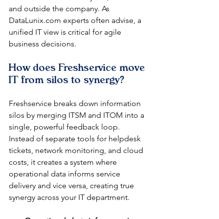
and outside the company. As 
DataLunix.com experts often advise, a 
unified IT view is critical for agile 
business decisions.
How does Freshservice move 
IT from silos to synergy?
Freshservice breaks down information 
silos by merging ITSM and ITOM into a 
single, powerful feedback loop. 
Instead of separate tools for helpdesk 
tickets, network monitoring, and cloud 
costs, it creates a system where 
operational data informs service 
delivery and vice versa, creating true 
synergy across your IT department.