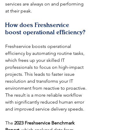
services are always on and performing 
at their peak.
How does Freshservice 
boost operational efficiency?
Freshservice boosts operational 
efficiency by automating routine tasks, 
which frees up your skilled IT 
professionals to focus on high-impact 
projects. This leads to faster issue 
resolution and transforms your IT 
environment from reactive to proactive. 
The result is a more reliable workflow 
with significantly reduced human error 
and improved service delivery speeds.
The 
2023 Freshservice Benchmark 
Report
, which analyzed data from 