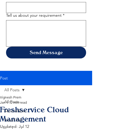
Tell us about your requirement
*
Send Message
Post
All Posts
Vignesh Prem
All Posts
Jan 4
12 min read
Freshservice Cloud
ServiceNow
Management
HaloITSM
Updated:
Jul 12