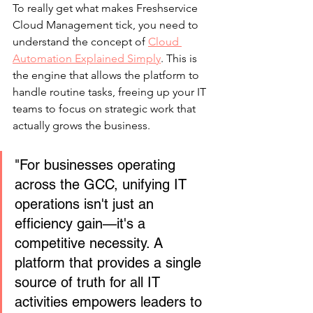
To really get what makes Freshservice 
Cloud Management tick, you need to 
understand the concept of 
Cloud 
Automation Explained Simply
. This is 
the engine that allows the platform to 
handle routine tasks, freeing up your IT 
teams to focus on strategic work that 
actually grows the business.
"For businesses operating 
across the GCC, unifying IT 
operations isn't just an 
efficiency gain—it's a 
competitive necessity. A 
platform that provides a single 
source of truth for all IT 
activities empowers leaders to 