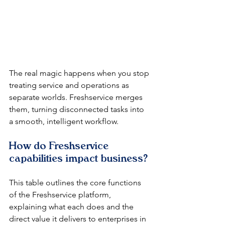
The real magic happens when you stop 
treating service and operations as 
separate worlds. Freshservice merges 
them, turning disconnected tasks into 
a smooth, intelligent workflow.
How do Freshservice 
capabilities impact business?
This table outlines the core functions 
of the Freshservice platform, 
explaining what each does and the 
direct value it delivers to enterprises in 