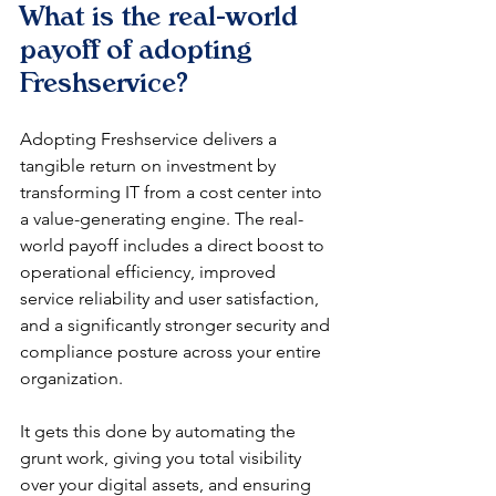
What is the real-world 
payoff of adopting 
Freshservice?
Adopting Freshservice delivers a 
tangible return on investment by 
transforming IT from a cost center into 
a value-generating engine. The real-
world payoff includes a direct boost to 
operational efficiency, improved 
service reliability and user satisfaction, 
and a significantly stronger security and 
compliance posture across your entire 
organization.
It gets this done by automating the 
grunt work, giving you total visibility 
over your digital assets, and ensuring 