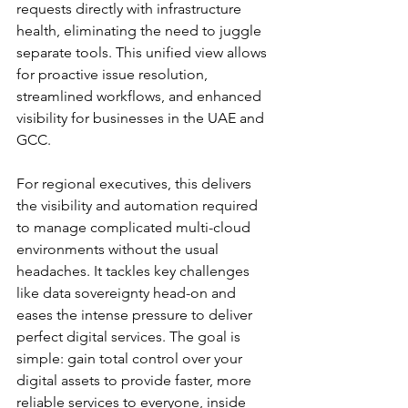
requests directly with infrastructure 
health, eliminating the need to juggle 
separate tools. This unified view allows 
for proactive issue resolution, 
streamlined workflows, and enhanced 
visibility for businesses in the UAE and 
GCC.
For regional executives, this delivers 
the visibility and automation required 
to manage complicated multi-cloud 
environments without the usual 
headaches. It tackles key challenges 
like data sovereignty head-on and 
eases the intense pressure to deliver 
perfect digital services. The goal is 
simple: gain total control over your 
digital assets to provide faster, more 
reliable services to everyone, inside 