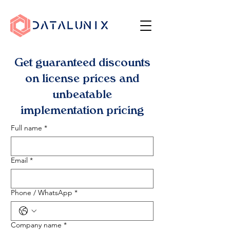
Get guaranteed discounts
on license prices and
unbeatable
implementation pricing
Full name
*
Email
*
Phone / WhatsApp
*
Company name
*