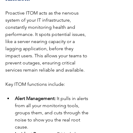
Proactive ITOM acts as the nervous 
system of your IT infrastructure, 
constantly monitoring health and 
performance. It spots potential issues, 
like a server nearing capacity or a 
lagging application, before they 
impact users. This allows your teams to 
prevent outages, ensuring critical 
services remain reliable and available.
Key ITOM functions include:
Alert Management:
 It pulls in alerts 
from all your monitoring tools, 
groups them, and cuts through the 
noise to show you the real root 
cause.