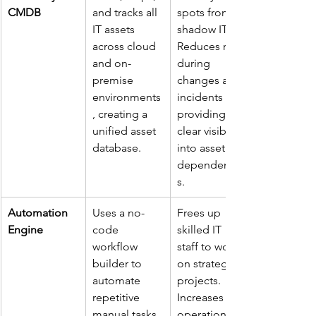
CMDB
and tracks all 
spots from 
IT assets 
shadow IT. 
across cloud 
Reduces risks 
and on-
during 
premise 
changes and 
environments
incidents by 
, creating a 
providing 
unified asset 
clear visibility 
database.
into asset 
dependencie
s.
Automation 
Uses a no-
Frees up 
Engine
code 
skilled IT 
workflow 
staff to work 
builder to 
on strategic 
automate 
projects. 
repetitive 
Increases 
manual tasks 
operational 