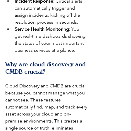
Incident Response:
 Critical alerts 
can automatically trigger and 
assign incidents, kicking off the 
resolution process in seconds.
Service Health Monitoring:
 You 
get real-time dashboards showing 
the status of your most important 
business services at a glance.
Why are cloud discovery and 
CMDB crucial?
Cloud Discovery and CMDB are crucial 
because you cannot manage what you 
cannot see. These features 
automatically find, map, and track every 
asset across your cloud and on-
premise environments. This creates a 
single source of truth, eliminates 