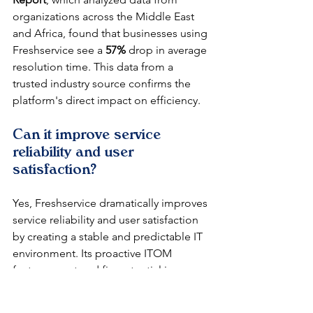
organizations across the Middle East 
and Africa, found that businesses using 
Freshservice see a 
57%
 drop in average 
resolution time. This data from a 
trusted industry source confirms the 
platform's direct impact on efficiency.
Can it improve service 
reliability and user 
satisfaction?
Yes, Freshservice dramatically improves 
service reliability and user satisfaction 
by creating a stable and predictable IT 
environment. Its proactive ITOM 
features spot and fix potential issues 
before they cause outages, keeping 
the business running smoothly. When 