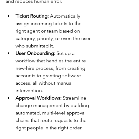
and reduces human error.
Ticket Routing:
 Automatically 
assign incoming tickets to the 
right agent or team based on 
category, priority, or even the user 
who submitted it.
User Onboarding:
 Set up a 
workflow that handles the entire 
new-hire process, from creating 
accounts to granting software 
access, all without manual 
intervention.
Approval Workflows:
 Streamline 
change management by building 
automated, multi-level approval 
chains that route requests to the 
right people in the right order.