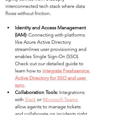
interconnected tech stack where data 
flows without friction.
Identity and Access Management 
(IAM):
 Connecting with platforms 
like Azure Active Directory 
streamlines user provisioning and 
enables Single Sign-On (SSO). 
Check out our detailed guide to 
learn how to 
integrate Freshservice 
Active Directory for SSO and user 
sync
.
Collaboration Tools:
 Integrations 
with 
Slack
 or 
Microsoft Teams
allow agents to manage tickets 
and collaborate on incidents right 
from their chat windows.
Monitoring and Alerting:
 Linking 