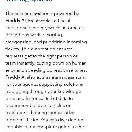
The ticketing system is powered by 
Freddy AI
, Freshworks' artificial 
intelligence engine, which automates 
the tedious work of sorting, 
categorizing, and prioritizing incoming 
tickets. This automation ensures 
requests get to the right person or 
team instantly, cutting down on human 
error and speeding up response times. 
Freddy AI also acts as a smart assistant 
for your agents, suggesting solutions 
by digging through your knowledge 
base and historical ticket data to 
recommend relevant articles or 
resolutions, helping agents solve 
problems faster. You can dive deeper 
into this in our complete guide to the 