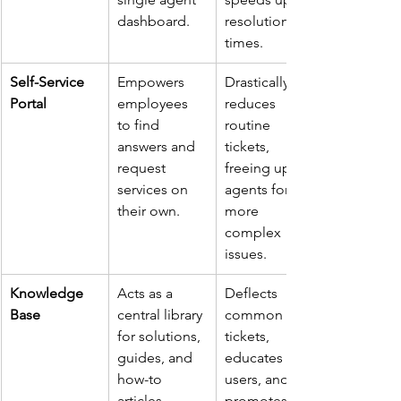
dashboard.
resolution 
times.
Self-Service 
Empowers 
Drastically 
Portal
employees 
reduces 
to find 
routine 
answers and 
tickets, 
request 
freeing up 
services on 
agents for 
their own.
more 
complex 
issues.
Knowledge 
Acts as a 
Deflects 
Base
central library 
common 
for solutions, 
tickets, 
guides, and 
educates 
how-to 
users, and 
articles.
promotes a 