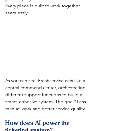
Every piece is built to work together 
seamlessly.
As you can see, Freshservice acts like a 
central command center, orchestrating 
different support functions to build a 
smart, cohesive system. The goal? Less 
manual work and better service quality.
How does AI power the 
ticketing system?