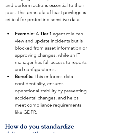
and perform actions essential to their 
jobs. This principle of least privilege is 
critical for protecting sensitive data.
Example:
 A 
Tier 1
 agent role can 
view and update incidents but is 
blocked from asset information or 
approving changes, while an IT 
manager has full access to reports 
and configurations.
Benefits:
 This enforces data 
confidentiality, ensures 
operational stability by preventing 
accidental changes, and helps 
meet compliance requirements 
like GDPR.
How do you standardize 