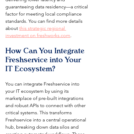
guaranteeing data residency—a critical 
factor for meeting local compliance 
standards. You can find more details 
about 
this strategic regional 
investment on freshworks.com
.
How Can You Integrate 
Freshservice into Your 
IT Ecosystem?
You can integrate Freshservice into 
your IT ecosystem by using its 
marketplace of pre-built integrations 
and robust APIs to connect with other 
critical systems. This transforms 
Freshservice into a central operational 
hub, breaking down data silos and 