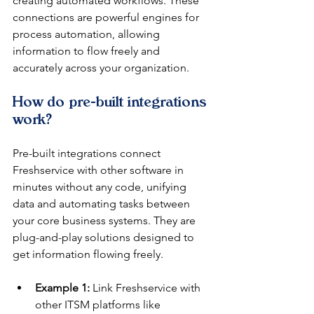
creating automated workflows. These 
connections are powerful engines for 
process automation, allowing 
information to flow freely and 
accurately across your organization.
How do pre-built integrations 
work?
Pre-built integrations connect 
Freshservice with other software in 
minutes without any code, unifying 
data and automating tasks between 
your core business systems. They are 
plug-and-play solutions designed to 
get information flowing freely.
Example 1:
 Link Freshservice with 
other ITSM platforms like 