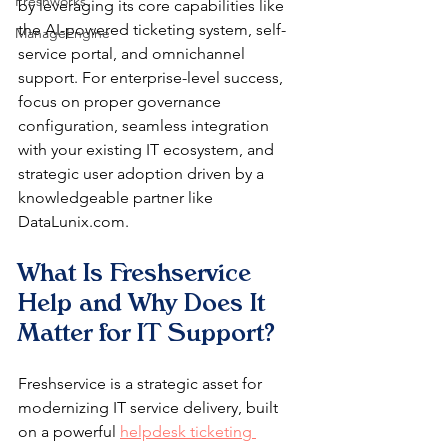
Freshworks
by leveraging its core capabilities like 
the AI-powered ticketing system, self-
ManageEngine
service portal, and omnichannel 
support. For enterprise-level success, 
focus on proper governance 
configuration, seamless integration 
with your existing IT ecosystem, and 
strategic user adoption driven by a 
knowledgeable partner like 
DataLunix.com.
What Is Freshservice 
Help and Why Does It 
Matter for IT Support?
Freshservice is a strategic asset for 
modernizing IT service delivery, built 
on a powerful 
helpdesk ticketing 