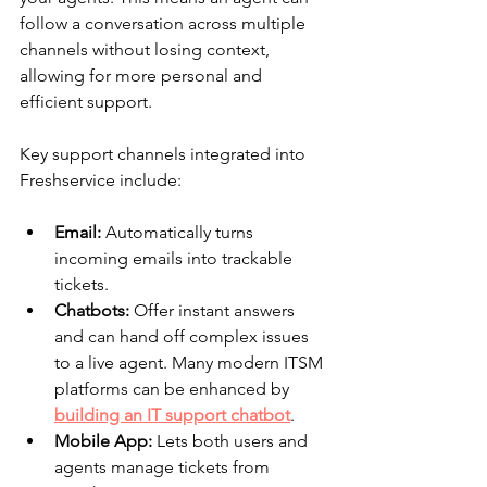
follow a conversation across multiple 
channels without losing context, 
allowing for more personal and 
efficient support.
Key support channels integrated into 
Freshservice include:
Email:
 Automatically turns 
incoming emails into trackable 
tickets.
Chatbots:
 Offer instant answers 
and can hand off complex issues 
to a live agent. Many modern ITSM 
platforms can be enhanced by 
building an IT support chatbot
.
Mobile App:
 Lets both users and 
agents manage tickets from 