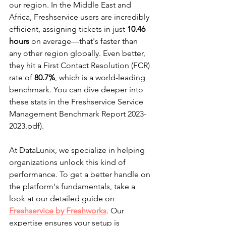
our region. In the Middle East and 
Africa, Freshservice users are incredibly 
efficient, assigning tickets in just 
10.46 
hours
 on average—that's faster than 
any other region globally. Even better, 
they hit a First Contact Resolution (FCR) 
rate of 
80.7%
, which is a world-leading 
benchmark. You can dive deeper into 
these stats in the Freshservice Service 
Management Benchmark Report 2023-
2023.pdf).
At DataLunix, we specialize in helping 
organizations unlock this kind of 
performance. To get a better handle on 
the platform's fundamentals, take a 
look at our detailed guide on 
Freshservice by Freshworks
. Our 
expertise ensures your setup is 