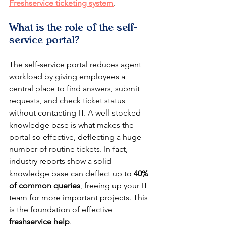
Freshservice ticketing system
.
What is the role of the self-
service portal?
The self-service portal reduces agent 
workload by giving employees a 
central place to find answers, submit 
requests, and check ticket status 
without contacting IT. A well-stocked 
knowledge base is what makes the 
portal so effective, deflecting a huge 
number of routine tickets. In fact, 
industry reports show a solid 
knowledge base can deflect up to 
40% 
of common queries
, freeing up your IT 
team for more important projects. This 
is the foundation of effective 
freshservice help
.