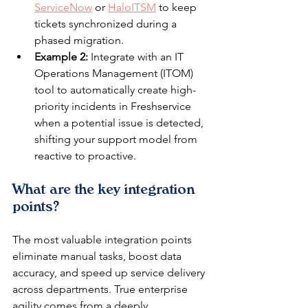
ServiceNow
 or 
HaloITSM
 to keep 
tickets synchronized during a 
phased migration.
Example 2:
 Integrate with an IT 
Operations Management (ITOM) 
tool to automatically create high-
priority incidents in Freshservice 
when a potential issue is detected, 
shifting your support model from 
reactive to proactive.
What are the key integration 
points?
The most valuable integration points 
eliminate manual tasks, boost data 
accuracy, and speed up service delivery 
across departments. True enterprise 
agility comes from a deeply 