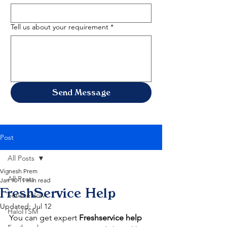
Tell us about your requirement
*
Send Message
Post
All Posts
Vignesh Prem
All Posts
Jan 10
11 min read
FreshService Help
ServiceNow
Updated:
Jul 12
HaloITSM
You can get expert 
Freshservice help