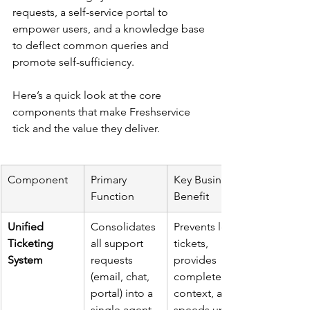
requests, a self-service portal to 
empower users, and a knowledge base 
to deflect common queries and 
promote self-sufficiency.
Here’s a quick look at the core 
components that make Freshservice 
tick and the value they deliver.
Component
Primary 
Key Business 
Function
Benefit
Unified 
Consolidates 
Prevents lost 
Ticketing 
all support 
tickets, 
System
requests 
provides 
(email, chat, 
complete 
portal) into a 
context, and 
single agent 
speeds up 