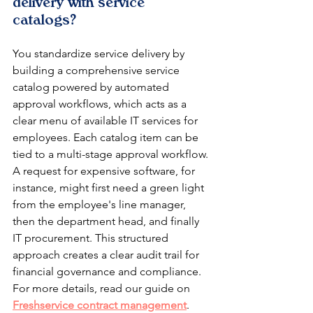
delivery with service 
catalogs?
You standardize service delivery by 
building a comprehensive service 
catalog powered by automated 
approval workflows, which acts as a 
clear menu of available IT services for 
employees. Each catalog item can be 
tied to a multi-stage approval workflow. 
A request for expensive software, for 
instance, might first need a green light 
from the employee's line manager, 
then the department head, and finally 
IT procurement. This structured 
approach creates a clear audit trail for 
financial governance and compliance. 
For more details, read our guide on 
Freshservice contract management
.