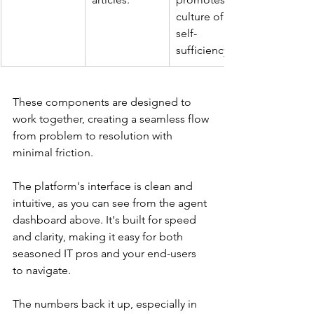
culture of 
self-
sufficiency.
These components are designed to 
work together, creating a seamless flow 
from problem to resolution with 
minimal friction.
The platform's interface is clean and 
intuitive, as you can see from the agent 
dashboard above. It's built for speed 
and clarity, making it easy for both 
seasoned IT pros and your end-users 
to navigate.
The numbers back it up, especially in 