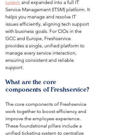
system
 and expanded into a full IT 
Service Management (ITSM) platform. It 
helps you manage and resolve IT 
issues efficiently, aligning tech support 
with business goals. For CIOs in the 
GCC and Europe, Freshservice 
provides a single, unified platform to 
manage every service interaction, 
ensuring consistent and reliable 
support.
What are the core 
components of Freshservice?
The core components of Freshservice 
work together to boost efficiency and 
improve the employee experience. 
These foundational pillars include a 
unified ticketing system to centralize 