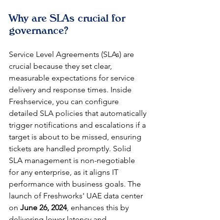
Why are SLAs crucial for 
governance?
Service Level Agreements (SLAs) are 
crucial because they set clear, 
measurable expectations for service 
delivery and response times. Inside 
Freshservice, you can configure 
detailed SLA policies that automatically 
trigger notifications and escalations if a 
target is about to be missed, ensuring 
tickets are handled promptly. Solid 
SLA management is non-negotiable 
for any enterprise, as it aligns IT 
performance with business goals. The 
launch of Freshworks' UAE data center 
on 
June 26, 2024
, enhances this by 
delivering lower latency and 