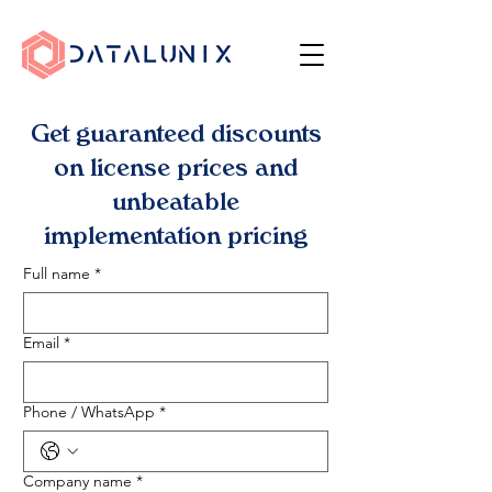
Get guaranteed discounts
on license prices and
unbeatable
implementation pricing
Full name
*
Email
*
Phone / WhatsApp
*
Company name
*