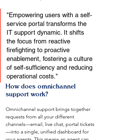
"Empowering users with a self-
service portal transforms the 
IT support dynamic. It shifts 
the focus from reactive 
firefighting to proactive 
enablement, fostering a culture 
of self-sufficiency and reducing 
operational costs."
How does omnichannel 
support work?
Omnichannel support brings together 
requests from all your different 
channels—email, live chat, portal tickets
—into a single, unified dashboard for 
your agents. This means an agent can 