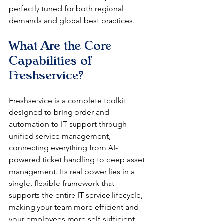
perfectly tuned for both regional 
demands and global best practices.
What Are the Core 
Capabilities of 
Freshservice?
Freshservice is a complete toolkit 
designed to bring order and 
automation to IT support through 
unified service management, 
connecting everything from AI-
powered ticket handling to deep asset 
management. Its real power lies in a 
single, flexible framework that 
supports the entire IT service lifecycle, 
making your team more efficient and 
your employees more self-sufficient. 