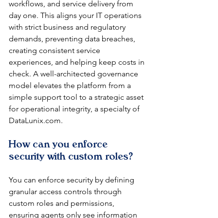
workflows, and service delivery from 
day one. This aligns your IT operations 
with strict business and regulatory 
demands, preventing data breaches, 
creating consistent service 
experiences, and helping keep costs in 
check. A well-architected governance 
model elevates the platform from a 
simple support tool to a strategic asset 
for operational integrity, a specialty of 
DataLunix.com.
How can you enforce 
security with custom roles?
You can enforce security by defining 
granular access controls through 
custom roles and permissions, 
ensuring agents only see information 