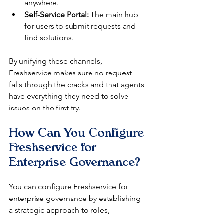
anywhere.
Self-Service Portal:
 The main hub 
for users to submit requests and 
find solutions.
By unifying these channels, 
Freshservice makes sure no request 
falls through the cracks and that agents 
have everything they need to solve 
issues on the first try.
How Can You Configure 
Freshservice for 
Enterprise Governance?
You can configure Freshservice for 
enterprise governance by establishing 
a strategic approach to roles, 