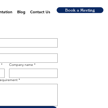
Book a Meeting
ntation
Blog
Contact Us
*
Company name
*
 requirement
*