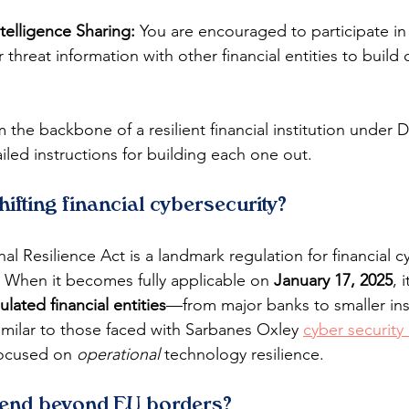
telligence Sharing:
 You are encouraged to participate i
 threat information with other financial entities to build c
rm the backbone of a resilient financial institution under
iled instructions for building each one out.
fting financial cybersecurity?
al Resilience Act is a landmark regulation for financial cy
 When it becomes fully applicable on 
January 17, 2025
, 
ulated financial entities
—from major banks to smaller ins
imilar to those faced with Sarbanes Oxley 
cyber security
ocused on 
operational
 technology resilience.
end beyond EU borders?