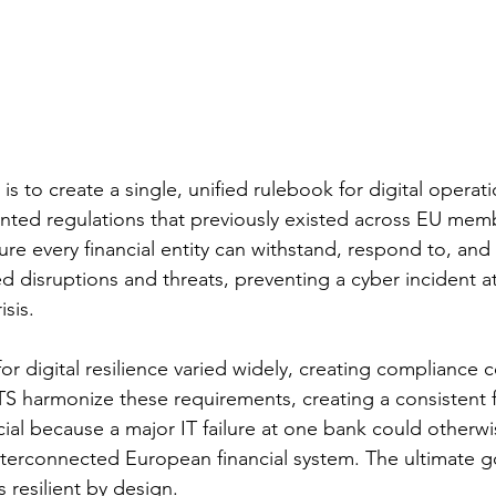
s to create a single, unified rulebook for digital operatio
nted regulations that previously existed across EU memb
re every financial entity can withstand, respond to, and
ted disruptions and threats, preventing a cyber incident a
isis.
or digital resilience varied widely, creating compliance 
TS harmonize these requirements, creating a consistent 
ucial because a major IT failure at one bank could otherw
nterconnected European financial system. The ultimate goa
is resilient by design.