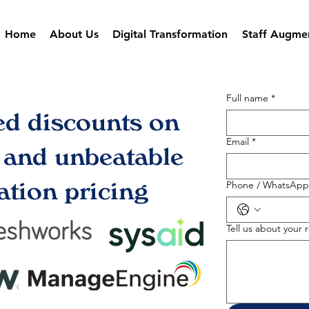
Home
About Us
Digital Transformation
Staff Augme
Full name
*
ed discounts on
Email
*
s and unbeatable
tion pricing
Phone / WhatsApp
Tell us about your