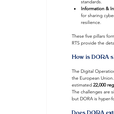
standards.
Information & In
for sharing cyber
resilience.
These five pillars fo
RTS provide the deta
How is DORA shi
The Digital Operation
the European Union.
estimated 
22,000 reg
The challenges are s
but DORA is hyper-f
Does DORA ext