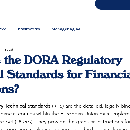
TSM
Freshworks
ManageEngine
in read
e the DORA Regulatory
l Standards for Financi
ons?
 Technical Standards
 (RTS) are the detailed, legally bin
financial entities within the European Union must impleme
e Act (DORA). They provide the granular instructions for
 reporting, resilience testing, and third-party risk man