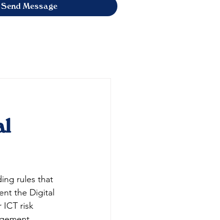
Send Message
al
ding rules that 
nt the Digital 
 ICT risk 
agement, 