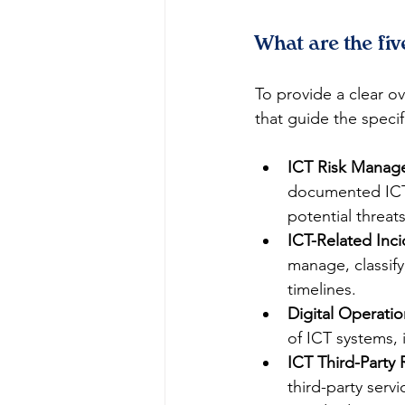
What are the fi
To provide a clear ov
that guide the specif
ICT Risk Manag
documented ICT 
potential threats
ICT-Related In
manage, classify,
timelines.
Digital Operatio
of ICT systems, i
ICT Third-Party
third-party serv