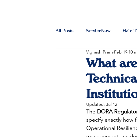
All Posts
ServiceNow
HaloI
Vignesh Prem
Feb 19
10 m
What ar
Technica
Instituti
Updated:
Jul 12
The 
DORA Regulatory
specify exactly how 
Operational Resilienc
management, incident