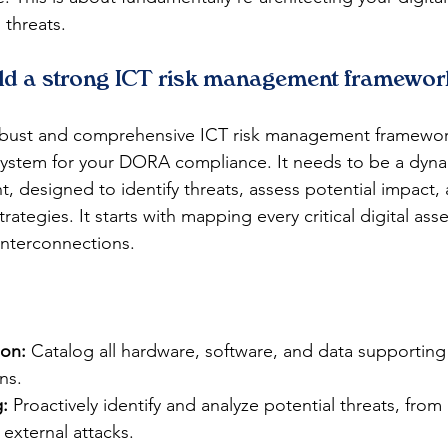
threats.
ld a strong ICT risk management framewor
obust and comprehensive ICT risk management framework
system for your DORA compliance. It needs to be a dyna
t, designed to identify threats, assess potential impact
trategies. It starts with mapping every critical digital ass
interconnections.
ion:
 Catalog all hardware, software, and data supporting c
ns.
:
 Proactively identify and analyze potential threats, from 
 external attacks.