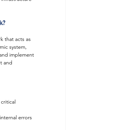
k?
 that acts as 
mic system, 
, and implement 
et and 
ritical 
internal errors 