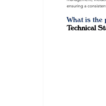
ensuring a consistent
What is the 
Technical S