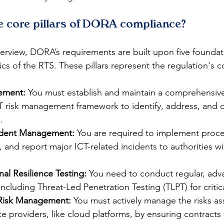
ve core pillars of DORA compliance?
erview, DORA’s requirements are built upon five foundatio
ics of the RTS. These pillars represent the regulation's c
ement:
 You must establish and maintain a comprehensive
risk management framework to identify, address, and c
.
cident Management:
 You are required to implement proce
 and report major ICT-related incidents to authorities wit
nal Resilience Testing:
 You need to conduct regular, adv
ncluding Threat-Led Penetration Testing (TLPT) for critica
 Risk Management:
 You must actively manage the risks as
ice providers, like cloud platforms, by ensuring contracts