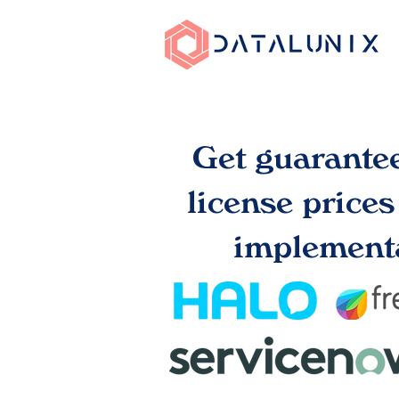
Get guarante
license price
implementa