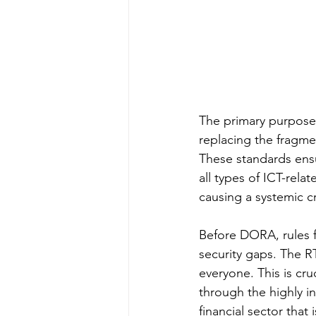
The primary purpose i
replacing the fragme
These standards ensu
all types of ICT-rela
causing a systemic cr
Before DORA, rules f
security gaps. The R
everyone. This is cr
through the highly i
financial sector that 