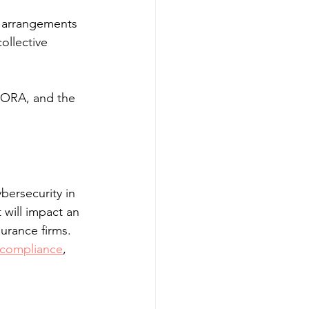
n arrangements 
ollective 
 DORA, and the 
bersecurity in 
it will impact an 
urance firms. 
 compliance
, 