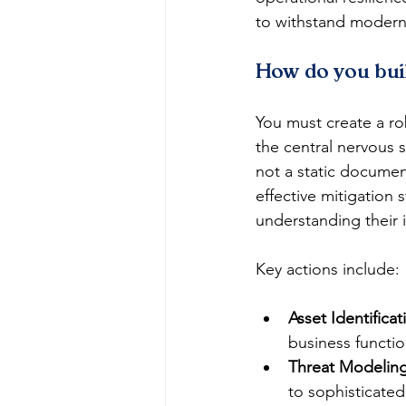
to withstand modern 
How do you bui
You must create a r
the central nervous 
not a static documen
effective mitigation s
understanding their 
Key actions include:
Asset Identificat
business functio
Threat Modeling
to sophisticated