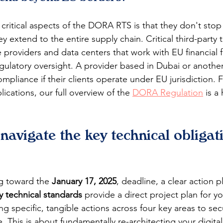
critical aspects of the DORA RTS is that they don't stop a
hey extend to the entire supply chain. Critical third-party 
 providers and data centers that work with EU financial 
regulatory oversight. A provider based in Dubai or anothe
pliance if their clients operate under EU jurisdiction. 
lications, our full overview of the 
DORA Regulation
 is a
avigate the key technical obligat
ng toward the 
January 17, 2025
, deadline, a clear action pl
 technical standards
 provide a direct project plan for y
g specific, tangible actions across four key areas to sec
e. This is about fundamentally re-architecting your digital