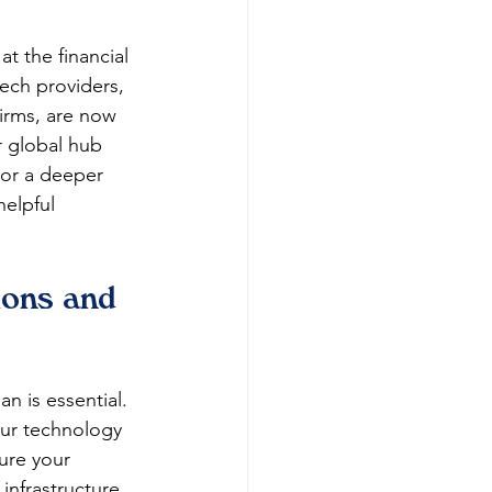
t the financial 
tech providers, 
firms, are now 
r global hub 
For a deeper 
 helpful 
ions and 
an is essential. 
our technology 
ure your 
 infrastructure 