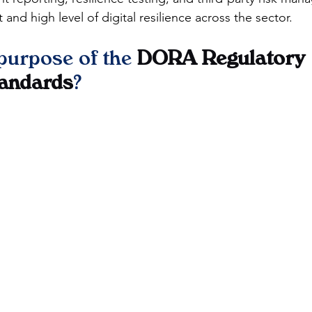
 and high level of digital resilience across the sector.
purpose of the 
DORA Regulatory 
tandards
?