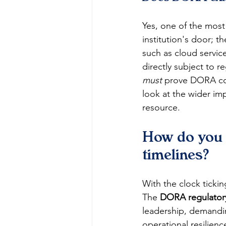
Yes, one of the most 
institution's door; t
such as cloud service
directly subject to 
must
 prove DORA com
look at the wider imp
resource.
How do you n
timelines?
With the clock ticki
The 
DORA regulatory
leadership, demandin
operational resilienc