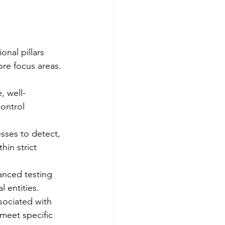
nal pillars 
ore focus areas.
, well-
ontrol 
sses to detect, 
hin strict 
anced testing 
l entities.
sociated with 
 meet specific 