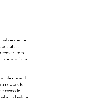
nal resilience, 
er states. 
 recover from 
t one firm from 
complexity and 
framework for 
ise cascade 
l is to build a 